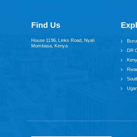
Find Us
Exp
House 1196, Links Road, Nyali
Buru
Mombasa, Kenya
DR 
Ken
Rwa
Sout
Uga