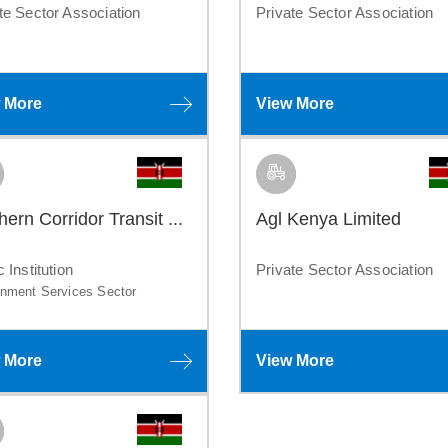
te Sector Association
Private Sector Association
 More
View More
hern Corridor Transit ...
Agl Kenya Limited
c Institution
Private Sector Association
nment Services Sector
 More
View More