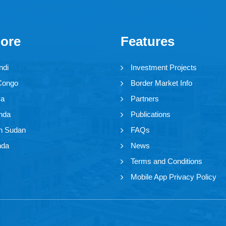
lore
Features
ndi
Investment Projects
Congo
Border Market Info
ya
Partners
nda
Publications
h Sudan
FAQs
nda
News
Terms and Conditions
Mobile App Privacy Policy