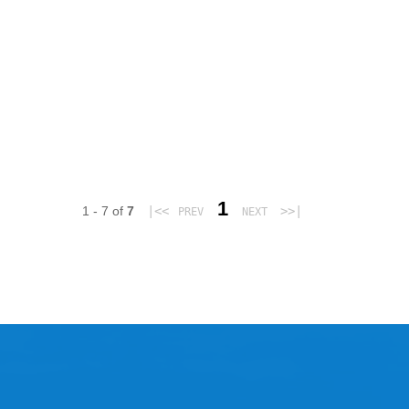
1
1 - 7 of
7
|<<
>>|
PREV
NEXT