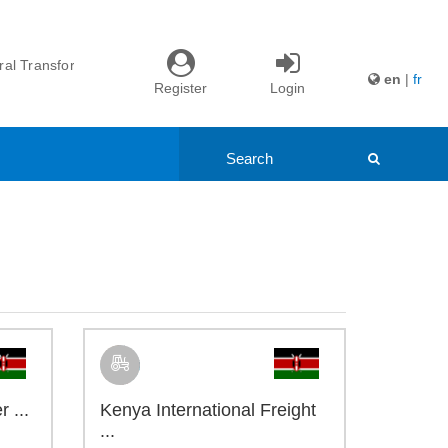
nd Youth ...
itiative ...
l Transformation ...
en
|
fr
Register
Login
ade: Northern ...
nd Youth ...
itiative ...
 ...
Kenya International Freight
...