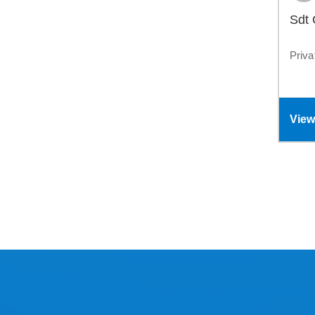
Sdt
Priva
View