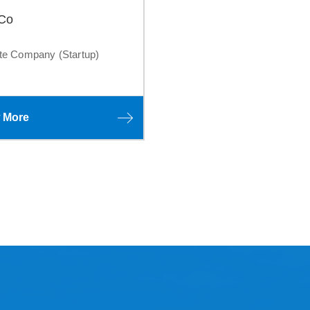
 Co
te Company (Startup)
 More