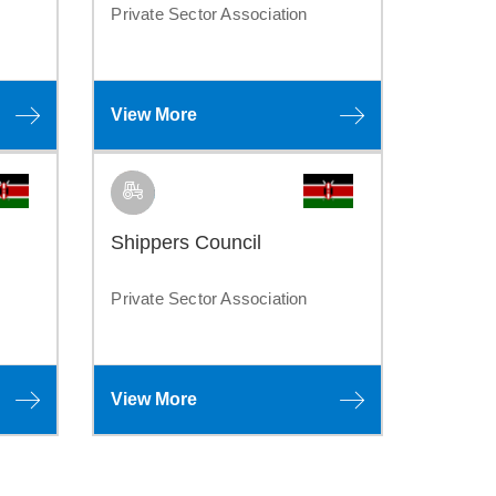
Private Sector Association
View More
Shippers Council
Private Sector Association
View More