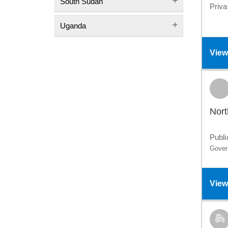
South Sudan
Priva
Uganda
View
Nort
Publi
Gover
View