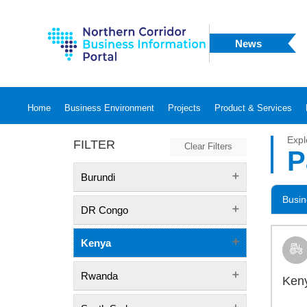
News
Home
Business Environment
Projects
Product & Services
Expl
FILTER
Clear Filters
P
Burundi
Busin
DR Congo
Kenya
Rwanda
Keny