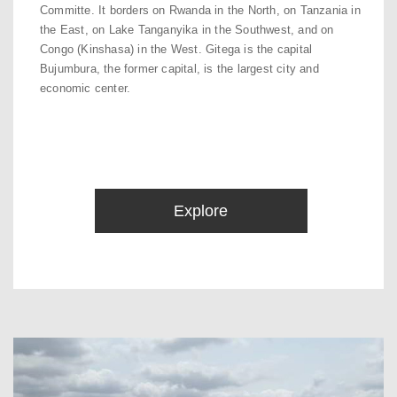
Committe. It borders on Rwanda in the North, on Tanzania in
the East, on Lake Tanganyika in the Southwest, and on
Congo (Kinshasa) in the West. Gitega is the capital
Bujumbura, the former capital, is the largest city and
economic center.
Explore