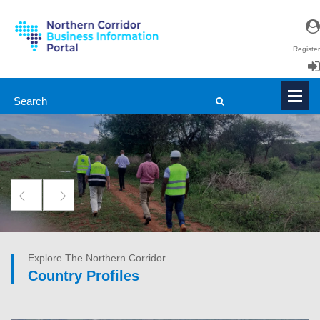
Register
Login
en
|
fr
Explore The Northern Corridor
Country Profiles