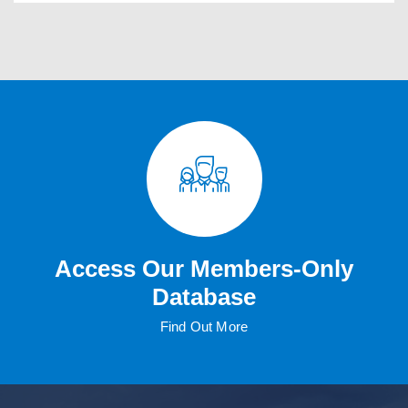
Access Our Members-Only
Database
Find Out More