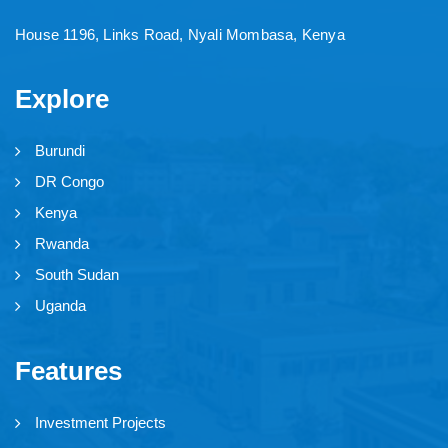
House 1196, Links Road, Nyali Mombasa, Kenya
Explore
Burundi
DR Congo
Kenya
Rwanda
South Sudan
Uganda
Features
Investment Projects