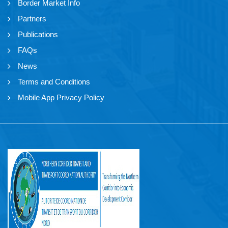
Border Market Info
Partners
Publications
FAQs
News
Terms and Conditions
Mobile App Privacy Policy