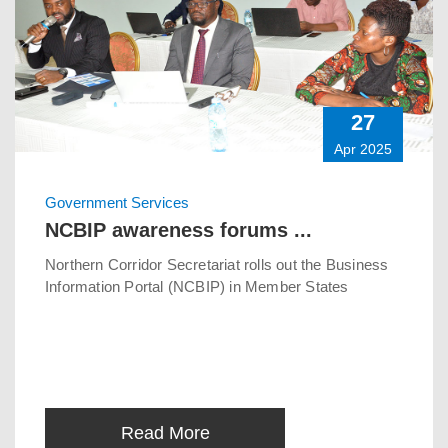
27
Apr 2025
Government Services
NCBIP awareness forums ...
Northern Corridor Secretariat rolls out the Business
Information Portal (NCBIP) in Member States
Read More