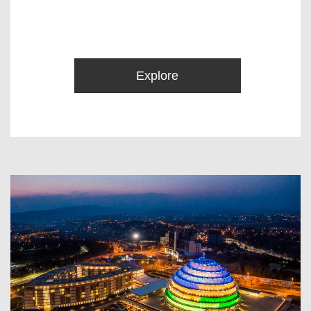
Explore