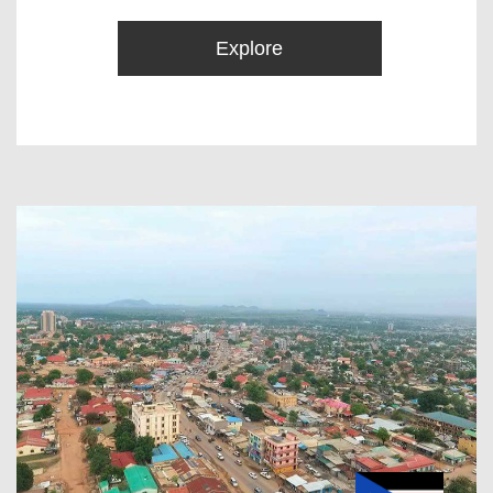
Explore