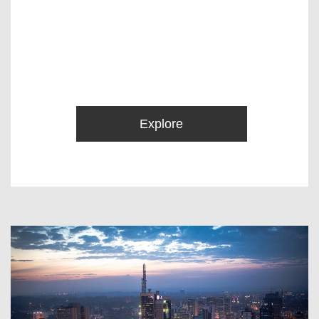
Explore