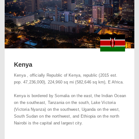
Kenya
Kenya , officially Republic of Kenya, republic (2015 est.
pop. 47,236,000), 224,960 sq mi (582,646 sq km), E Africa.
Kenya is bordered by Somalia on the east, the Indian Ocean
on the southeast, Tanzania on the south, Lake Victoria
(Victoria Nyanza) on the southwest, Uganda on the west,
South Sudan on the northwest, and Ethiopia on the north
Nairobi is the capital and largest city.