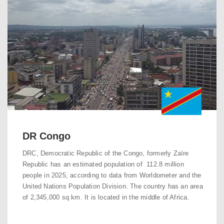
DR Congo
DRC, Democratic Republic of the Congo, formerly Zaïre
Republic has an estimated population of 112.8 million
people in 2025, according to data from Worldometer and the
United Nations Population Division. The country has an area
of 2,345,000 sq km. It is located in the middle of Africa.