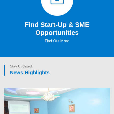
Find Start-Up & SME
Opportunities
Find Out More
Stay Updated
News Highlights