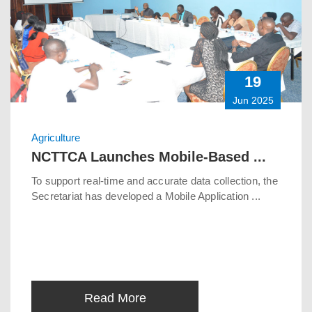
19
Jun 2025
Agriculture
NCTTCA Launches Mobile-Based ...
To support real-time and accurate data collection, the
Secretariat has developed a Mobile Application ...
Read More