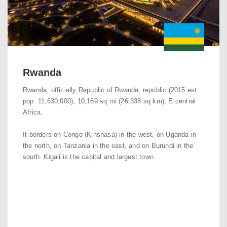
Rwanda
Rwanda, officially Republic of Rwanda, republic (2015 est.
pop. 11,630,000), 10,169 sq mi (26,338 sq km), E central
Africa.
It borders on Congo (Kinshasa) in the west, on Uganda in
the north, on Tanzania in the east, and on Burundi in the
south. Kigali is the capital and largest town.