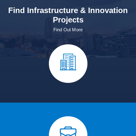
Find Infrastructure & Innovation
Projects
Find Out More