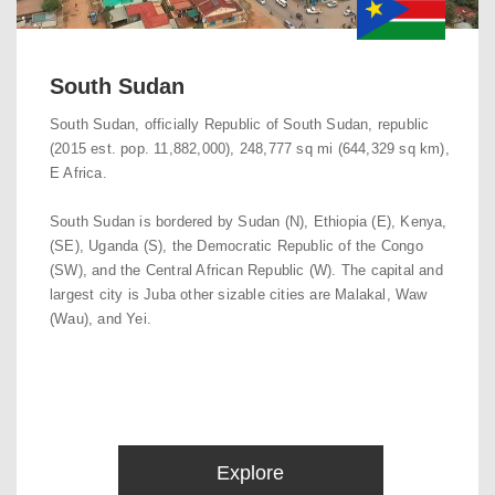
South Sudan
South Sudan, officially Republic of South Sudan, republic
(2015 est. pop. 11,882,000), 248,777 sq mi (644,329 sq km),
E Africa.
South Sudan is bordered by Sudan (N), Ethiopia (E), Kenya,
(SE), Uganda (S), the Democratic Republic of the Congo
(SW), and the Central African Republic (W). The capital and
largest city is Juba other sizable cities are Malakal, Waw
(Wau), and Yei.
Explore