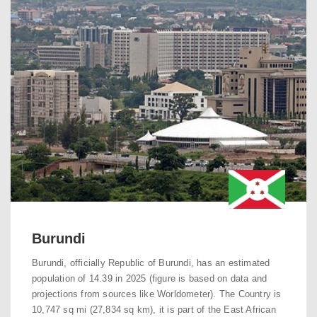
Burundi
Burundi, officially Republic of Burundi, has an estimated
population of 14.39 in 2025 (figure is based on data and
projections from sources like Worldometer). The Country is
10,747 sq mi (27,834 sq km), it is part of the East African