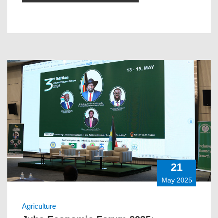
21
May 2025
Agriculture