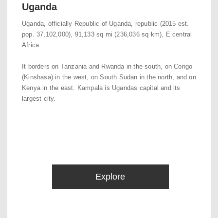
Uganda
Uganda, officially Republic of Uganda, republic (2015 est.
pop. 37,102,000), 91,133 sq mi (236,036 sq km), E central
Africa.
It borders on Tanzania and Rwanda in the south, on Congo
(Kinshasa) in the west, on South Sudan in the north, and on
Kenya in the east. Kampala is Ugandas capital and its
largest city.
Explore