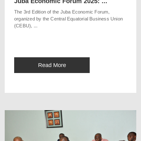
Juba Economic Forum 2025: ...
The 3rd Edition of the Juba Economic Forum,
organized by the Central Equatorial Business Union
(CEBU), ...
Read More