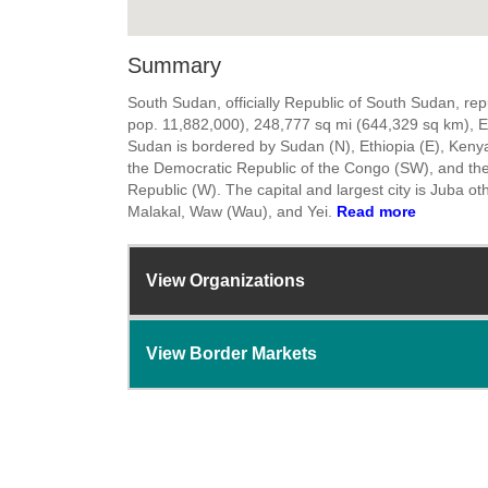
Summary
South Sudan, officially Republic of South Sudan, rep
pop. 11,882,000), 248,777 sq mi (644,329 sq km), E 
Sudan is bordered by Sudan (N), Ethiopia (E), Keny
the Democratic Republic of the Congo (SW), and the
Republic (W). The capital and largest city is Juba oth
Malakal, Waw (Wau), and Yei.
Read more
View Organizations
View Border Markets