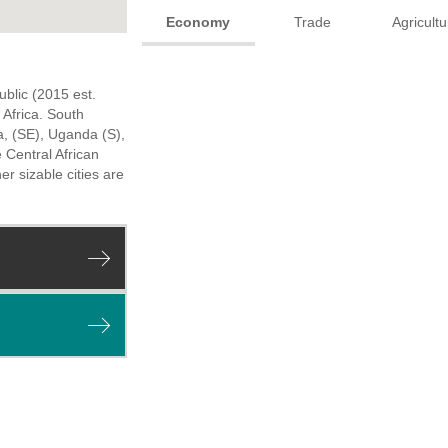
Economy
Trade
Agricultu
ublic (2015 est.
Africa. South
a, (SE), Uganda (S),
 Central African
er sizable cities are