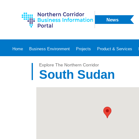
News
Home
Business Environment
Projects
Product & Services
Explore The Northern Corridor
South Sudan