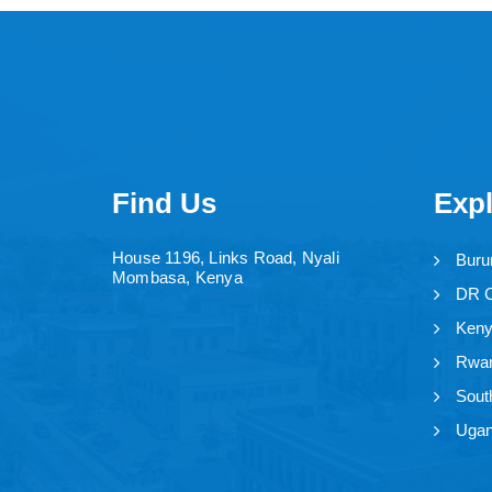
Find Us
Exp
House 1196, Links Road, Nyali
Buru
Mombasa, Kenya
DR 
Ken
Rwa
Sout
Uga