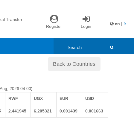
nd Youth ...
itiative ...
l Transformation ...
en
|
fr
Register
Login
ade: Northern ...
nd Youth ...
itiative ...
Back to Countries
 Aug, 2026 04:00
)
RWF
UGX
EUR
USD
5
2.441945
6.205321
0.001439
0.001663