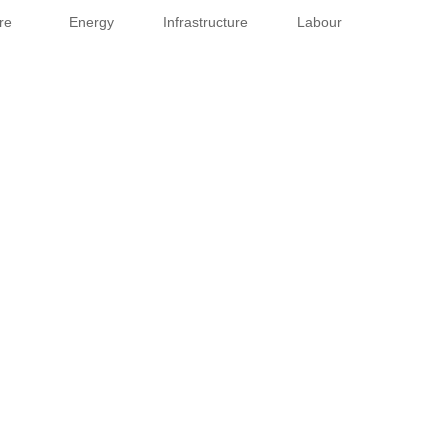
re
Energy
Infrastructure
Labour