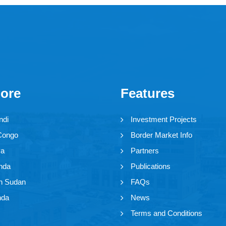
lore
Features
ndi
Investment Projects
Congo
Border Market Info
ya
Partners
nda
Publications
h Sudan
FAQs
nda
News
Terms and Conditions