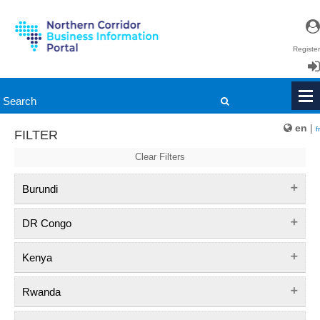
Register
Login
en
|
fr
FILTER
Clear Filters
Burundi
DR Congo
Kenya
Rwanda