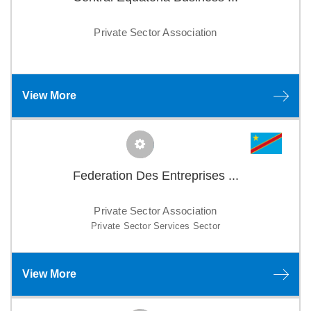
Private Sector Association
View More
Federation Des Entreprises ...
Private Sector Association
Private Sector Services Sector
View More