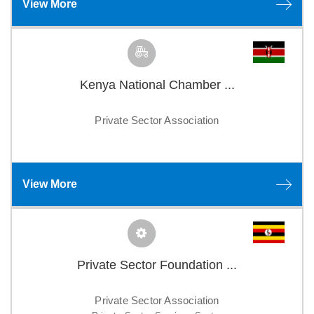
View More
Kenya National Chamber ...
Private Sector Association
View More
Private Sector Foundation ...
Private Sector Association