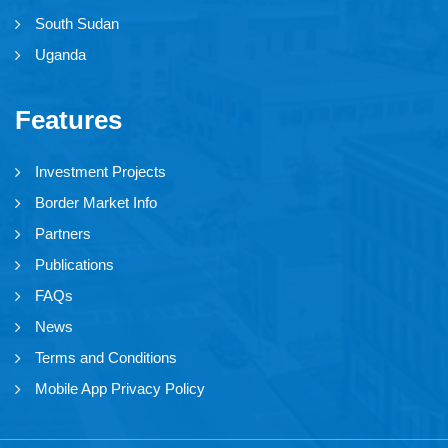
South Sudan
Uganda
Features
Investment Projects
Border Market Info
Partners
Publications
FAQs
News
Terms and Conditions
Mobile App Privacy Policy