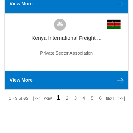
View More
Kenya International Freight ...
Private Sector Association
View More
1
2
3
4
5
6
1 - 9 of
65
|<<
>>|
PREV
NEXT