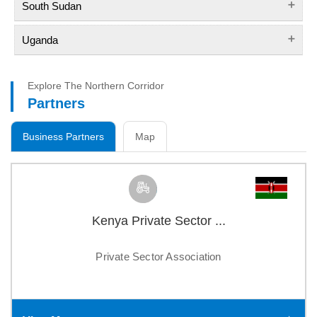
South Sudan
Uganda
Explore The Northern Corridor
Partners
Business Partners
Map
Kenya Private Sector ...
Private Sector Association