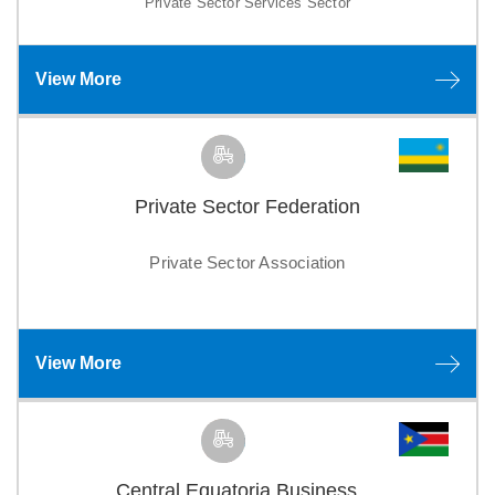
Private Sector Services Sector
View More
Private Sector Federation
Private Sector Association
View More
Central Equatoria Business ...