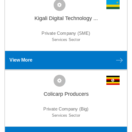
Kigali Digital Technology ...
Private Company (SME)
Services Sector
View More
Colicarp Producers
Private Company (Big)
Services Sector