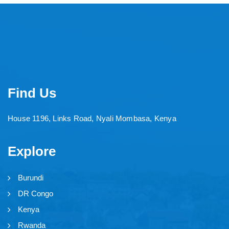
Find Us
House 1196, Links Road, Nyali Mombasa, Kenya
Explore
Burundi
DR Congo
Kenya
Rwanda