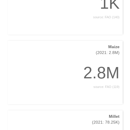
1K
source: FAO (140)
Maize
(2021: 2.8M)
2.8M
source: FAO (119)
Millet
(2021: 78.25K)