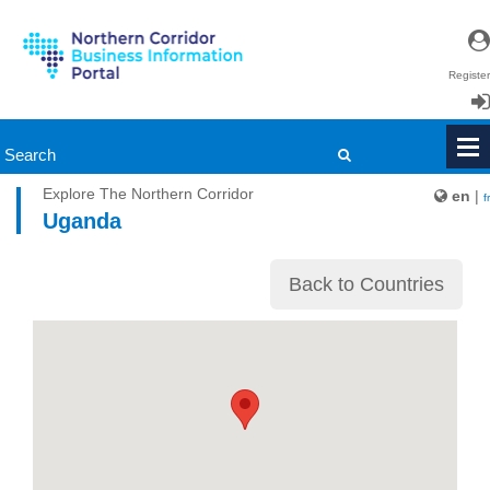
Register
Login
Explore The Northern Corridor
en
|
fr
Uganda
Back to Countries