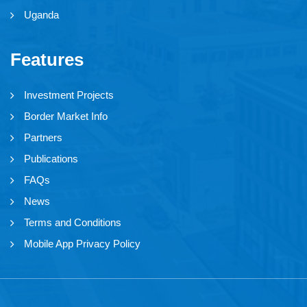
Uganda
Features
Investment Projects
Border Market Info
Partners
Publications
FAQs
News
Terms and Conditions
Mobile App Privacy Policy