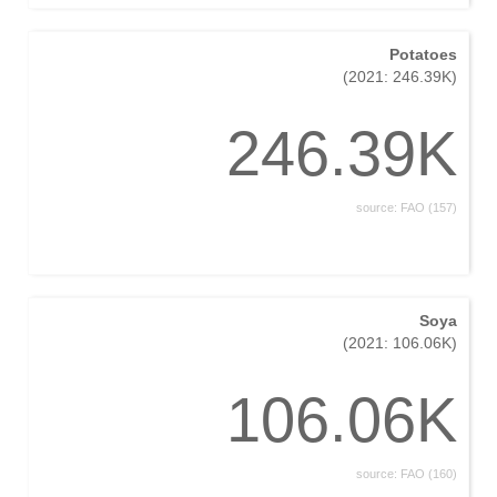
Potatoes
(2021: 246.39K)
246.39K
source: FAO (157)
Soya
(2021: 106.06K)
106.06K
source: FAO (160)