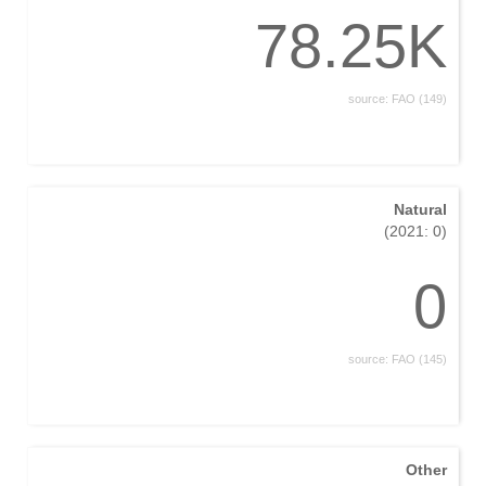
78.25K
source: FAO (149)
Natural
(2021: 0)
0
source: FAO (145)
Other