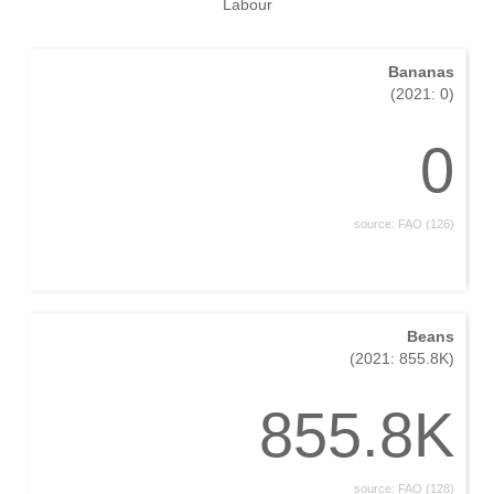
Labour
Bananas
(2021: 0)
0
source: FAO (126)
Beans
(2021: 855.8K)
855.8K
source: FAO (128)