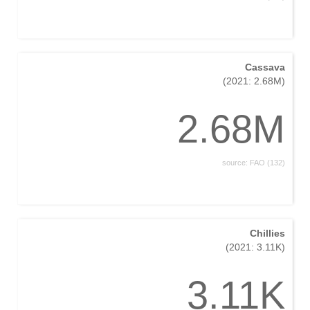
Cassava
(2021: 2.68M)
2.68M
source: FAO (132)
Chillies
(2021: 3.11K)
3.11K