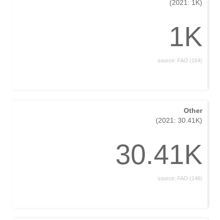
(2021: 1K)
1K
source: FAO (164)
Other
(2021: 30.41K)
30.41K
source: FAO (146)