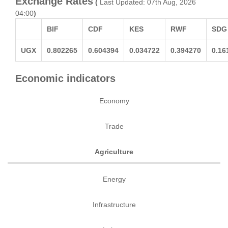
Exchange Rates
(
Last Updated: 07th Aug, 2026
04:00
)
BIF
CDF
KES
RWF
SDG
UGX
0.802265
0.604394
0.034722
0.394270
0.16
Economic indicators
Economy
Trade
Agriculture
Energy
Infrastructure