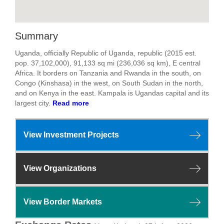
Summary
Uganda, officially Republic of Uganda, republic (2015 est.
pop. 37,102,000), 91,133 sq mi (236,036 sq km), E central
Africa. It borders on Tanzania and Rwanda in the south, on
Congo (Kinshasa) in the west, on South Sudan in the north,
and on Kenya in the east. Kampala is Ugandas capital and its
largest city.
Read more
View Investment Projects
View Organizations
View Border Markets