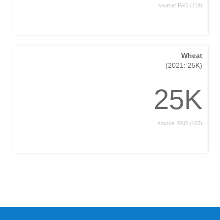
source: FAO (118)
Wheat
(2021: 25K)
25K
source: FAO (165)