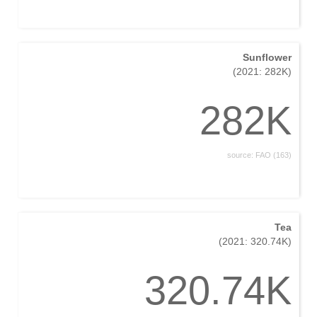
Sunflower
(2021: 282K)
282K
source: FAO (163)
Tea
(2021: 320.74K)
320.74K