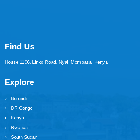
Find Us
House 1196, Links Road, Nyali Mombasa, Kenya
Explore
Burundi
DR Congo
Kenya
Rwanda
South Sudan