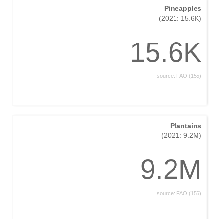
Pineapples
(2021: 15.6K)
15.6K
source: FAO (155)
Plantains
(2021: 9.2M)
9.2M
source: FAO (156)