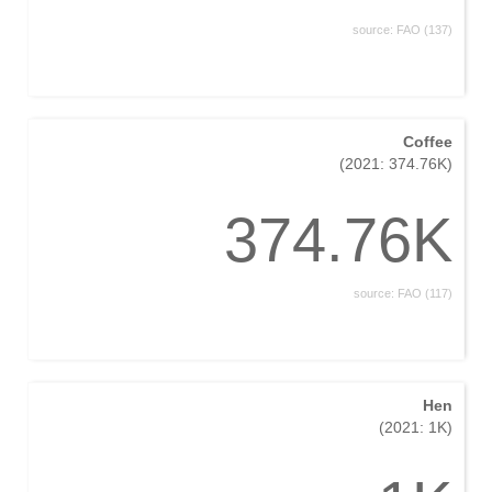
source: FAO (137)
Coffee
(2021: 374.76K)
374.76K
source: FAO (117)
Hen
(2021: 1K)