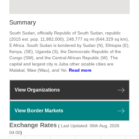
Summary
South Sudan, officially Republic of South Sudan, republic
(2015 est. pop. 11,882,000), 248,777 sq mi (644,329 sq km),
E Africa. South Sudan is bordered by Sudan (N), Ethiopia (E),
Kenya, (SE), Uganda (S), the Democratic Republic of the
Congo (SW), and the Central African Republic (W). The
capital and largest city is Juba other sizable cities are
Malakal, Waw (Wau), and Yei.
Read more
View Organizations
View Border Markets
Exchange Rates
(
Last Updated: 06th Aug, 2026
04:00
)