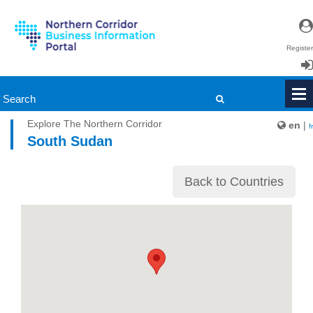
Register
Login
Explore The Northern Corridor
en
|
fr
South Sudan
Back to Countries