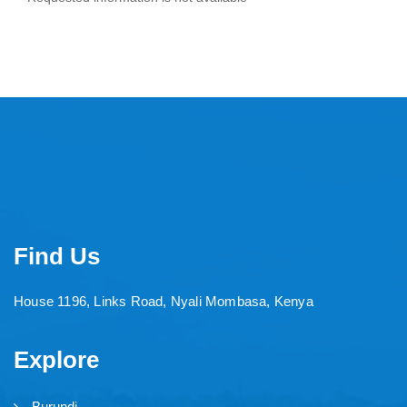
Find Us
House 1196, Links Road, Nyali Mombasa, Kenya
Explore
Burundi