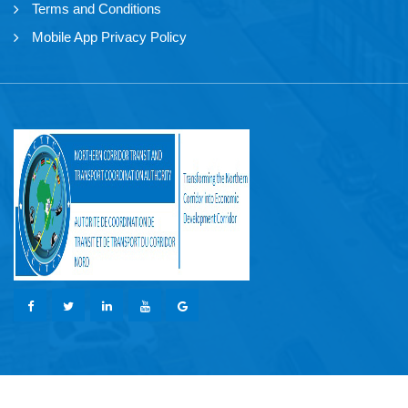
Terms and Conditions
Mobile App Privacy Policy