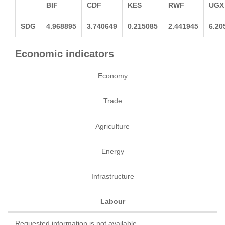
BIF
CDF
KES
RWF
UGX
SDG
4.968895
3.740649
0.215085
2.441945
6.20
Economic indicators
Economy
Trade
Agriculture
Energy
Infrastructure
Labour
Requested information is not available