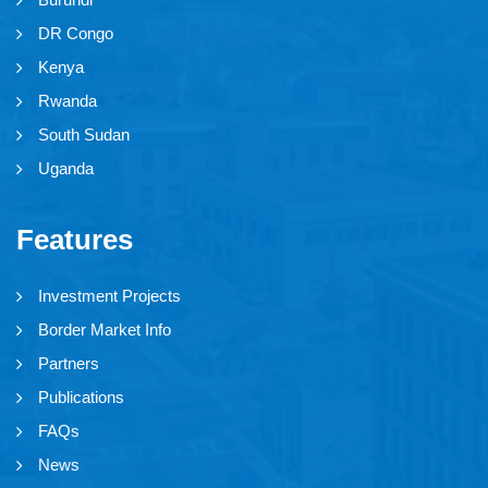
DR Congo
Kenya
Rwanda
South Sudan
Uganda
Features
Investment Projects
Border Market Info
Partners
Publications
FAQs
News