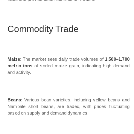
Commodity Trade
Maize
: The market sees daily trade volumes of
1,500–1,700
metric tons
of sorted maize grain, indicating high demand
and activity.
Beans
: Various bean varieties, including yellow beans and
Nambale short beans, are traded, with prices fluctuating
based on supply and demand dynamics.