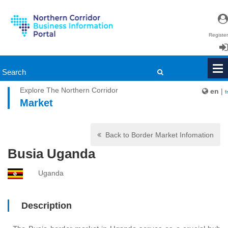
Register
Login
Explore The Northern Corridor
en
|
fr
Market
Back to Border Market Infomation
Busia Uganda
Uganda
Description