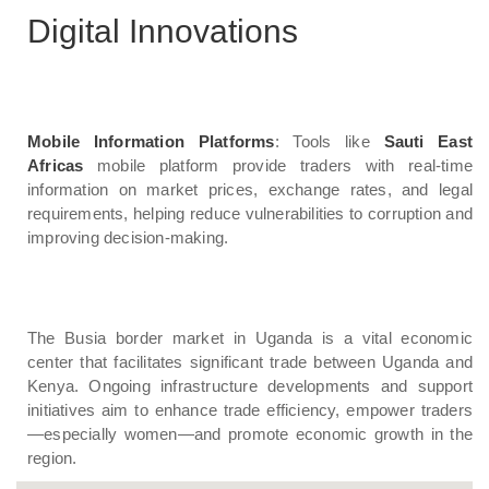
Digital Innovations
Mobile Information Platforms
: Tools like
Sauti East
Africas
mobile platform provide traders with real-time
information on market prices, exchange rates, and legal
requirements, helping reduce vulnerabilities to corruption and
improving decision-making.
The Busia border market in Uganda is a vital economic
center that facilitates significant trade between Uganda and
Kenya. Ongoing infrastructure developments and support
initiatives aim to enhance trade efficiency, empower traders
—especially women—and promote economic growth in the
region.