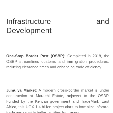
Infrastructure and
Development
One-Stop Border Post (OSBP)
: Completed in 2018, the
OSBP streamlines customs and immigration procedures,
reducing clearance times and enhancing trade efficiency.
Jumuiya Market
: A modern cross-border market is under
construction at Marachi Estate, adjacent to the OSBP.
Funded by the Kenyan government and TradeMark East
Africa, this UGX 1.4 billion project aims to formalize informal
trade and provide better facilities for traders.