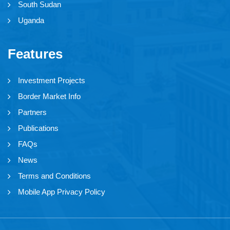
South Sudan
Uganda
Features
Investment Projects
Border Market Info
Partners
Publications
FAQs
News
Terms and Conditions
Mobile App Privacy Policy