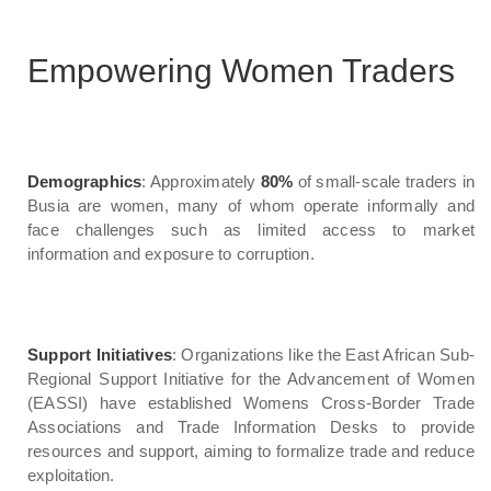
Empowering Women Traders
Demographics
: Approximately
80%
of small-scale traders in
Busia are women, many of whom operate informally and
face challenges such as limited access to market
information and exposure to corruption.
Support Initiatives
: Organizations like the East African Sub-
Regional Support Initiative for the Advancement of Women
(EASSI) have established Womens Cross-Border Trade
Associations and Trade Information Desks to provide
resources and support, aiming to formalize trade and reduce
exploitation.