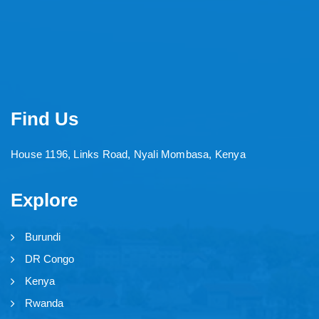
Find Us
House 1196, Links Road, Nyali Mombasa, Kenya
Explore
Burundi
DR Congo
Kenya
Rwanda