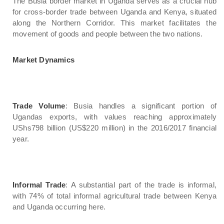
The Busia border market in Uganda serves as a crucial hub
for cross-border trade between Uganda and Kenya, situated
along the Northern Corridor. This market facilitates the
movement of goods and people between the two nations.
Market Dynamics
Trade Volume
: Busia handles a significant portion of
Ugandas exports, with values reaching approximately
UShs798 billion (US$220 million) in the 2016/2017 financial
year.
Informal Trade
: A substantial part of the trade is informal,
with 74% of total informal agricultural trade between Kenya
and Uganda occurring here.