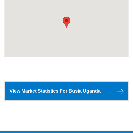
View Market Statistics For Busia Uganda