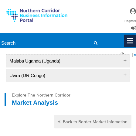
Register
Login
en
|
fr
Malaba Uganda (Uganda)
Uvira (DR Congo)
Explore The Northern Corridor
Market Analysis
Back to Border Market Infomation