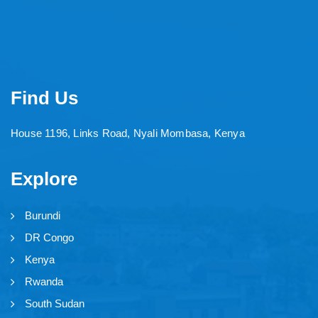
Find Us
House 1196, Links Road, Nyali Mombasa, Kenya
Explore
Burundi
DR Congo
Kenya
Rwanda
South Sudan