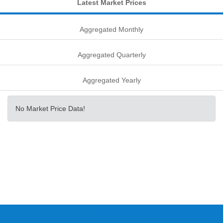
Latest Market Prices
Aggregated Monthly
Aggregated Quarterly
Aggregated Yearly
No Market Price Data!