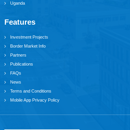
Uganda
Features
Investment Projects
Border Market Info
Partners
Publications
FAQs
News
Terms and Conditions
Mobile App Privacy Policy