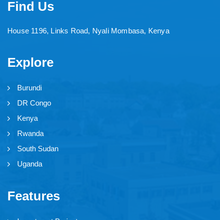
Find Us
House 1196, Links Road, Nyali Mombasa, Kenya
Explore
Burundi
DR Congo
Kenya
Rwanda
South Sudan
Uganda
Features