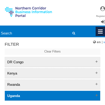
Register
Login
en
|
fr
FILTER
Clear Filters
DR Congo
Kenya
Rwanda
Uganda