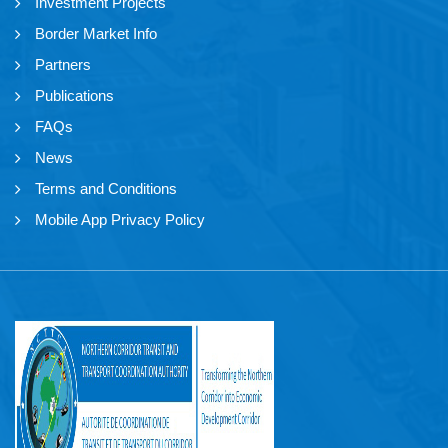
Investment Projects
Border Market Info
Partners
Publications
FAQs
News
Terms and Conditions
Mobile App Privacy Policy