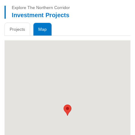
Explore The Northern Corridor
Investment Projects
Projects
Map