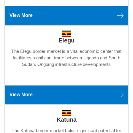
View More
Elegu
The Elegu border market is a vital economic center that
facilitates significant trade between Uganda and South
Sudan. Ongoing infrastructure developments
View More
Katuna
The Katuna border market holds significant potential for