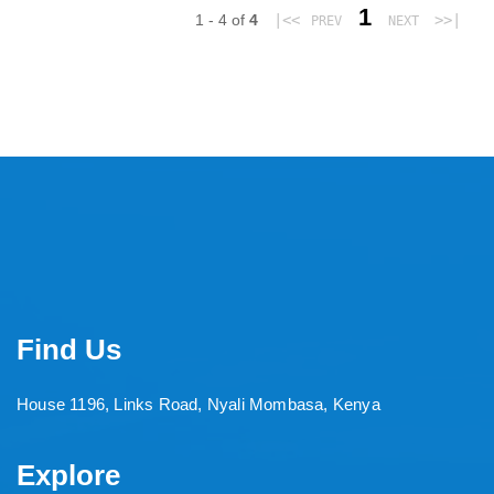
1
1 - 4 of
4
|<<
>>|
PREV
NEXT
Find Us
House 1196, Links Road, Nyali Mombasa, Kenya
Explore