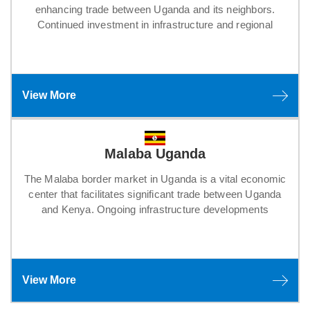
enhancing trade between Uganda and its neighbors.
Continued investment in infrastructure and regional
View More
Malaba Uganda
The Malaba border market in Uganda is a vital economic
center that facilitates significant trade between Uganda
and Kenya. Ongoing infrastructure developments
View More