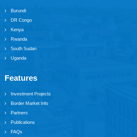
Burundi
DR Congo
Kenya
Rwanda
South Sudan
Uganda
Features
Investment Projects
Border Market Info
Partners
Publications
FAQs