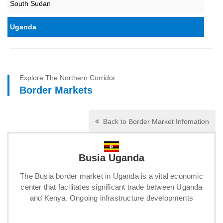
South Sudan
Uganda
Explore The Northern Corridor
Border Markets
Back to Border Market Infomation
Busia Uganda
The Busia border market in Uganda is a vital economic
center that facilitates significant trade between Uganda
and Kenya. Ongoing infrastructure developments