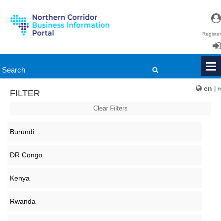
Register
Login
en
|
fr
FILTER
Clear Filters
Burundi
DR Congo
Kenya
Rwanda