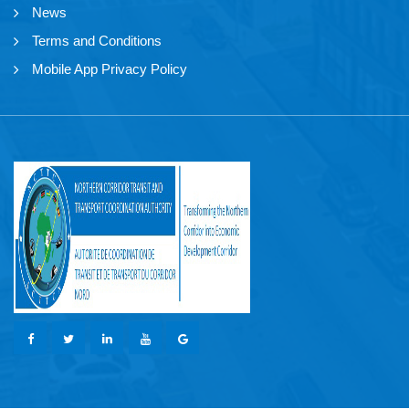
News
Terms and Conditions
Mobile App Privacy Policy