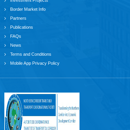
Investment Projects
Border Market Info
Partners
Publications
FAQs
News
Terms and Conditions
Mobile App Privacy Policy