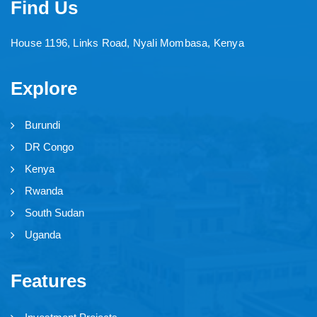
Find Us
House 1196, Links Road, Nyali Mombasa, Kenya
Explore
Burundi
DR Congo
Kenya
Rwanda
South Sudan
Uganda
Features