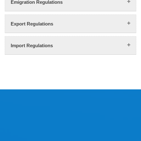
Emigration Regulations
Export Regulations
Import Regulations