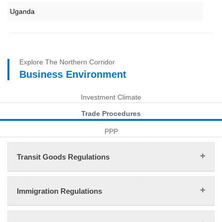
Uganda
Explore The Northern Corridor
Business Environment
Investment Climate
Trade Procedures
PPP
Transit Goods Regulations
Immigration Regulations