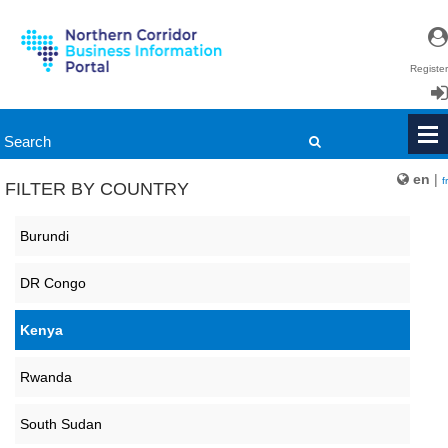
Register
Login
en
|
fr
FILTER BY COUNTRY
Burundi
DR Congo
Kenya
Rwanda
South Sudan