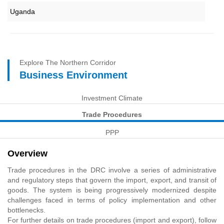
Uganda
Explore The Northern Corridor
Business Environment
Investment Climate
Trade Procedures
PPP
Overview
Trade procedures in the DRC involve a series of administrative
and regulatory steps that govern the import, export, and transit of
goods. The system is being progressively modernized despite
challenges faced in terms of policy implementation and other
bottlenecks.
For further details on trade procedures (import and export), follow