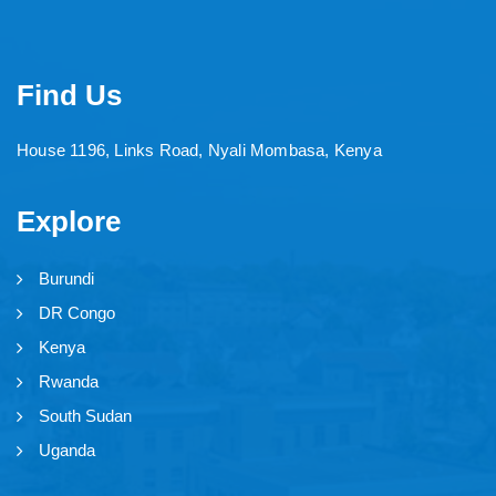
Find Us
House 1196, Links Road, Nyali Mombasa, Kenya
Explore
Burundi
DR Congo
Kenya
Rwanda
South Sudan
Uganda