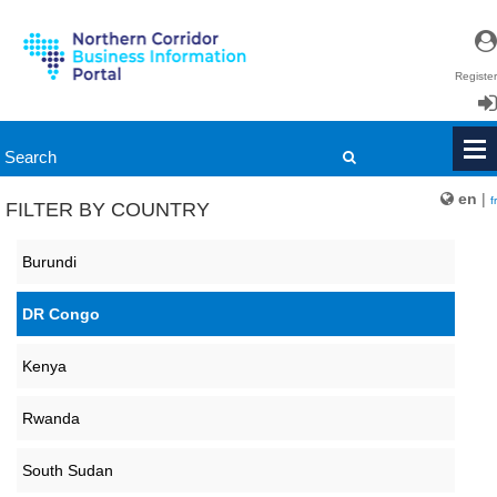
Register
Login
en
|
fr
FILTER BY COUNTRY
Burundi
DR Congo
Kenya
Rwanda
South Sudan