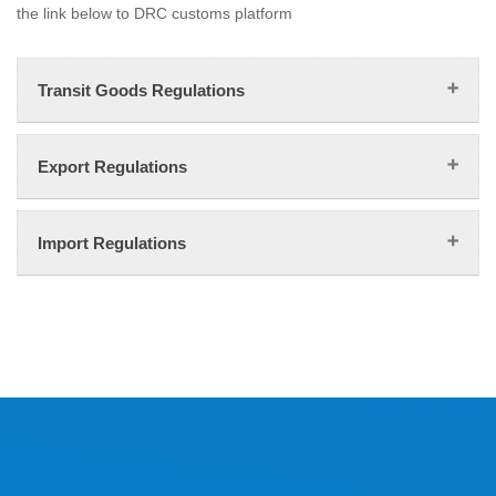
the link below to DRC customs platform
Transit Goods Regulations
Export Regulations
Import Regulations