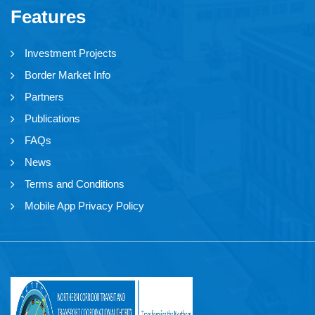
Features
Investment Projects
Border Market Info
Partners
Publications
FAQs
News
Terms and Conditions
Mobile App Privacy Policy